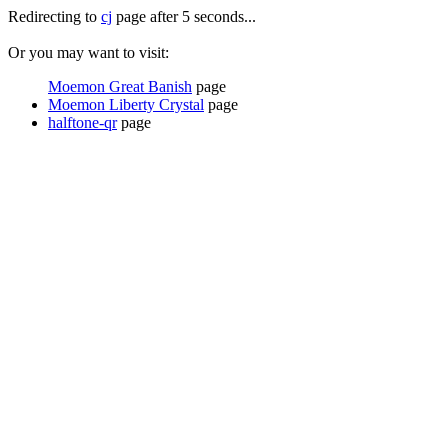
Redirecting to
cj
page after 5 seconds...
Or you may want to visit:
Moemon Great Banish
page
Moemon Liberty Crystal
page
halftone-qr
page