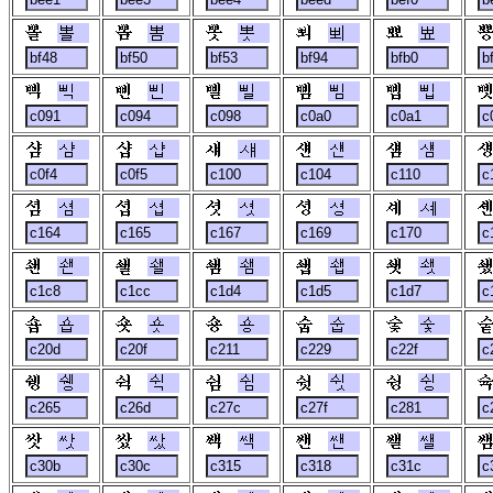
뽈
뽐
뽓
뾔
뾰
삑
삔
삘
삠
삡
샴
샵
섀
섄
섐
셤
셥
셧
셩
셰
쇈
쇌
쇔
쇕
쇗
숍
숏
숑
숩
숯
쉥
쉭
쉼
쉿
슁
쌋
쌌
쌕
쌘
쌜