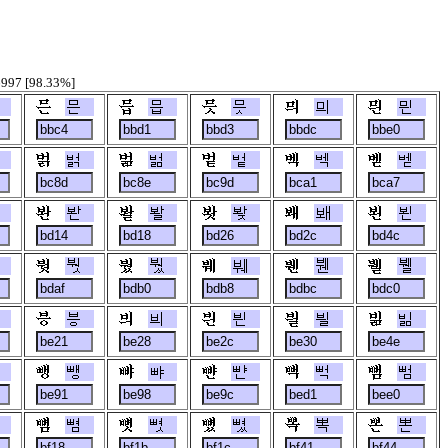
6997 [98.33%]
믄
믑
믓
믜
믠
벍
벎
벝
벡
벧
봔
봘
봦
봬
뵌
붯
붰
붸
붼
뷀
븡
븨
븬
븰
빎
뺑
뺘
뺜
뻑
뻠
뼘
뼛
뼜
뽁
뽄