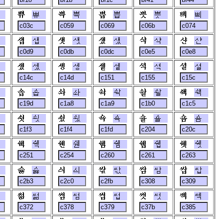
쀼
쁙
쁩
쁫
쁴
샙
샛
샜
샥
샨
셌
셍
셑
셕
셜
솝
솨
솩
솰
쇅
쇳
쇴
쇽
숄
숌
쉑
쉔
쉠
쉡
쉣
슳
싀
싻
쌈
쌉
썲
썸
썹
썻
쎅