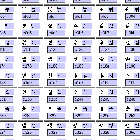
뿅
뿝
뿟
뿡
뿨
쀄
삣
삥
삯
삵
삷
삻
섕
섟
섣
섥
섧
섶
셴
셸
솀
솅
솎
솖
쇘
쇙
쇤
쇨
쇰
쇱
숱
숸
숼
쉄
쉅
쉈
슉
슌
슐
슙
슝
슲
쌤
쌥
쌧
쌨
쌩
썬