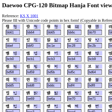
Daewoo CPG-120 Bitmap Hanja Font view
Reference:
KS X 1001
Please fill with Unicode code points in hex form! (Copyable in Refe
뭡
뭤
뭥
뭬
뭰
믯
믰
밞
밨
밫
벰
벱
벳
벴
벹
뵘
뵙
뵛
뵜
뵤
뷕
뷘
뷜
뷴
뷸
빕
빩
빪
빰
빱
뻡
뻣
뻤
뻭
뻰