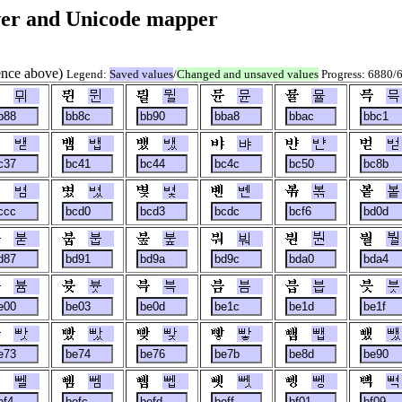
er and Unicode mapper
rence above)
Legend:
Saved values
/
Changed and unsaved values
Progress: 6880/
뮈
뮌
뮐
뮨
뮬
믁
밷
뱁
뱄
뱌
뱐
벋
볌
볐
볓
볜
볶
봍
붇
붑
붚
붜
붠
붤
븀
븃
븍
븜
븝
븟
빳
빴
빶
빻
뺍
뺐
뻴
뻼
뻽
뻿
뼁
뼉