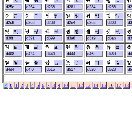
퉜
퉤
퉨
튁
튄
튈
틉
틍
틘
틤
틥
팃
펏
펑
펙
펨
펩
펫
퐈
퐤
푀
푄
푬
푭
퓔
퓰
픕
픗
픠
픨
<
0
1
2
3
4
5
6
7
8
9
10
11
12
13
14
15
16
17
18