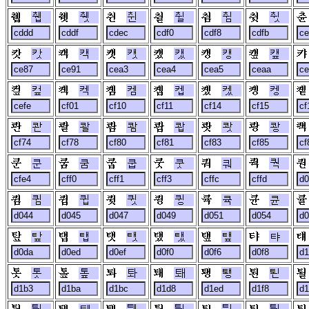
췝
췟
췬
췰
췸
췻
캇
캑
캣
캤
캥
캪
컾
켁
켐
켑
켔
켕
콴
콸
쾀
쾁
쾃
쾅
쿤
쿰
쿱
쿳
쿼
쿽
큄
큅
큇
큉
큑
큔
탚
탭
탯
탰
탶
탸
톳
톺
톼
퇘
퇭
퇸