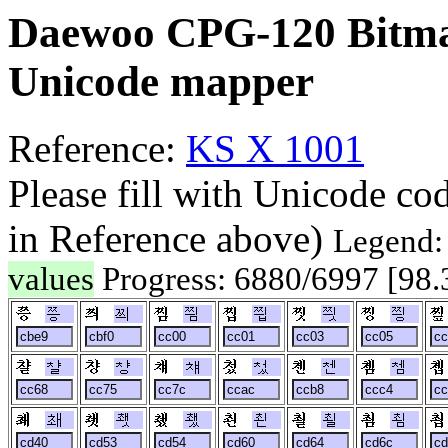
Daewoo CPG-120 Bitma
Unicode mapper
Reference:
KS X 1001
Please fill with Unicode co
in Reference above)
Legend
values
Progress: 6880/6997 [98
쯩
쯰
찀
찁
찃
찅
챨
챵
챼
첬
첸
쳄
쵀
쵓
쵔
쵠
쵤
쵬